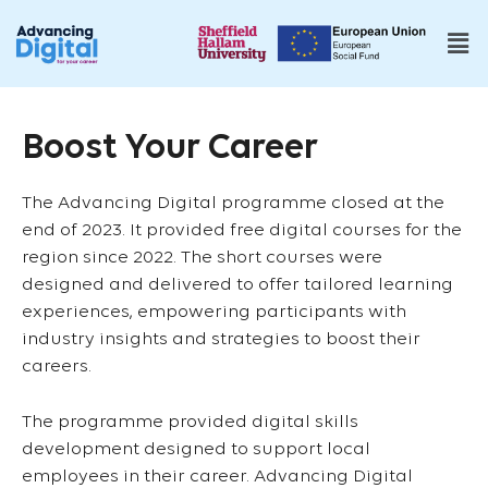
Boost Your Career
The Advancing Digital programme closed at the
end of 2023. It provided free digital courses for the
region since 2022. The short courses were
designed and delivered to offer tailored learning
experiences, empowering participants with
industry insights and strategies to boost their
careers.
The programme provided digital skills
development designed to support local
employees in their career. Advancing Digital