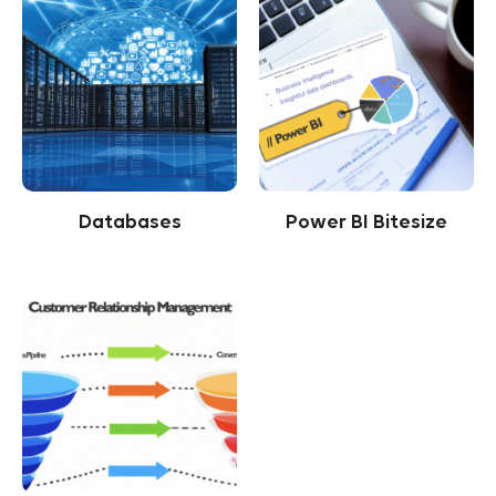
Databases
Power BI Bitesize