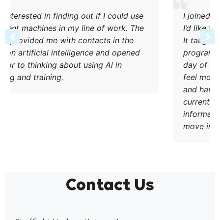
ut if I could use
I joined the Web Marketing shor
line of work. The
I’d like to move into a Digital Ma
ntacts in the
It taught me how to use relevant
gence and opened
programmes and understand the
using Al in
day of what a marketer does. As a
feel more confident in the use of
and have already implemented t
current work. The course was ve
informative and will help people
move into a similar role.
Contact Us