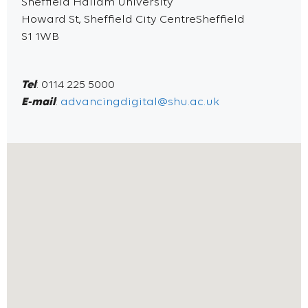
Sheffield Hallam University
Howard St, Sheffield City CentreSheffield
S1 1WB
Tel
: 0114 225 5000
E-mail
:
advancingdigital@shu.ac.uk