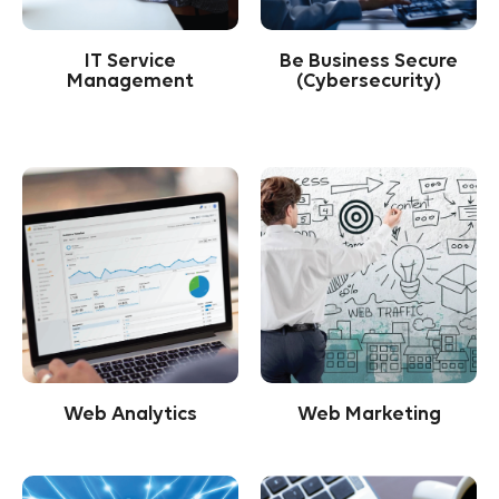
IT Service
Be Business Secure
Management
(Cybersecurity)
Web Analytics
Web Marketing