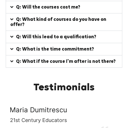
Q: Will the courses cost me?
Q: What kind of courses do you have on
offer?
Q: Will this lead to a qualification?
Q: What is the time commitment?
Q: What if the course I'm after is not there?
Testimonials
rescu
Victoria Gillar
ucators
Kingkraft Ltd.