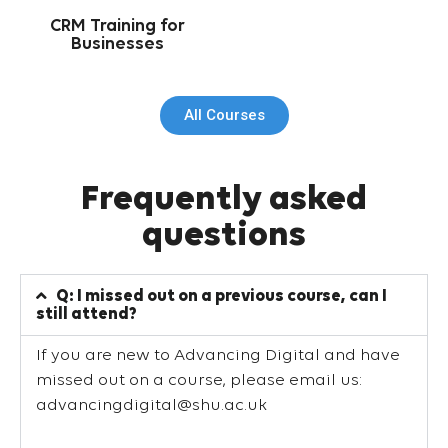
CRM Training for
Businesses
All Courses
Frequently asked
questions
Q: I missed out on a previous course, can I
still attend?
If you are new to Advancing Digital and have
missed out on a course, please email us:
advancingdigital@shu.ac.uk