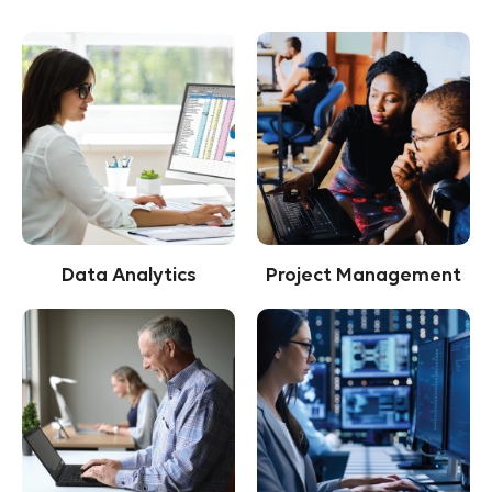
Data Analytics
Project Management