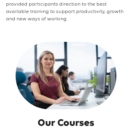
provided participants direction to the best
available training to support productivity, growth
and new ways of working.
Our Courses