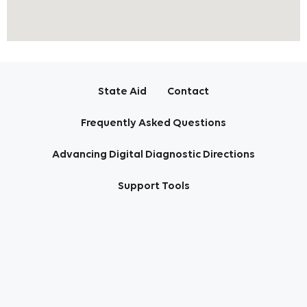
State Aid
Contact
Frequently Asked Questions
Advancing Digital Diagnostic Directions
Support Tools