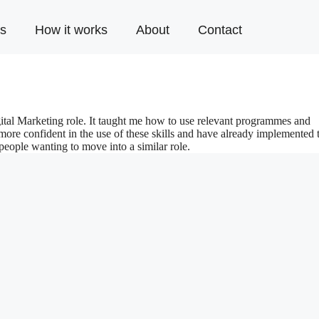
s
How it works
About
Contact
gital Marketing role. It taught me how to use relevant programmes and
 more confident in the use of these skills and have already implemented
eople wanting to move into a similar role.