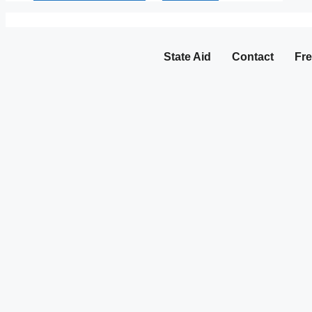
State Aid
Contact
Fre