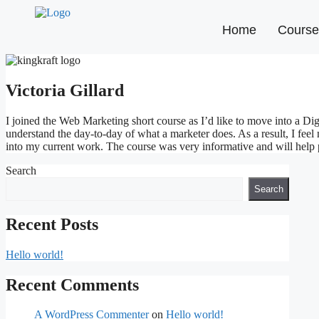
Home
Course
Victoria Gillard
I joined the Web Marketing short course as I’d like to move into a Di
understand the day-to-day of what a marketer does. As a result, I feel
into my current work. The course was very informative and will help p
Search
Search
Recent Posts
Hello world!
Recent Comments
A WordPress Commenter
on
Hello world!