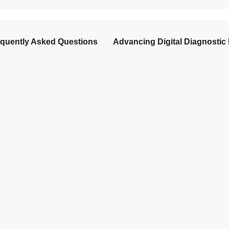
quently Asked Questions
Advancing Digital Diagnostic 