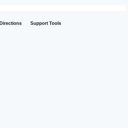
Directions
Support Tools