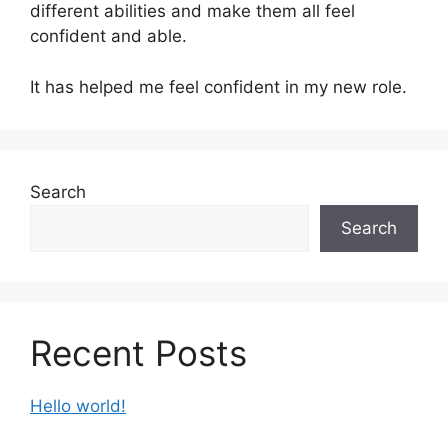
different abilities and make them all feel
confident and able.
It has helped me feel confident in my new role.
Search
Search
Recent Posts
Hello world!