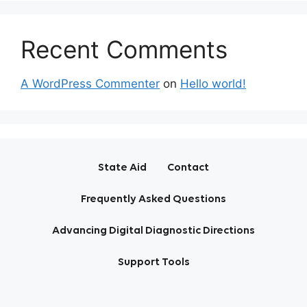
Recent Comments
A WordPress Commenter
on
Hello world!
State Aid
Contact
Frequently Asked Questions
Advancing Digital Diagnostic Directions
Support Tools