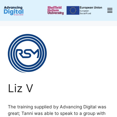
Liz V
The training supplied by Advancing Digital was
great; Tanni was able to speak to a group with