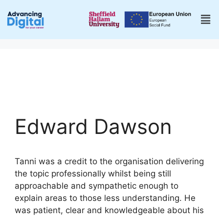
Edward Dawson
Tanni was a credit to the organisation delivering
the topic professionally whilst being still
approachable and sympathetic enough to
explain areas to those less understanding. He
was patient, clear and knowledgeable about his