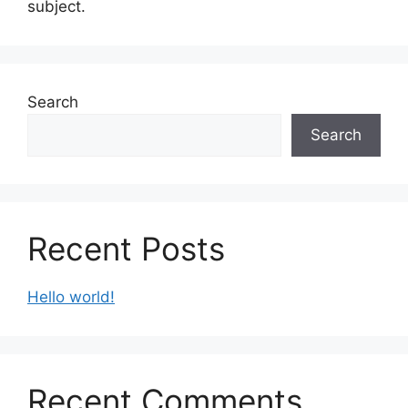
subject.
Search
Search
Recent Posts
Hello world!
Recent Comments