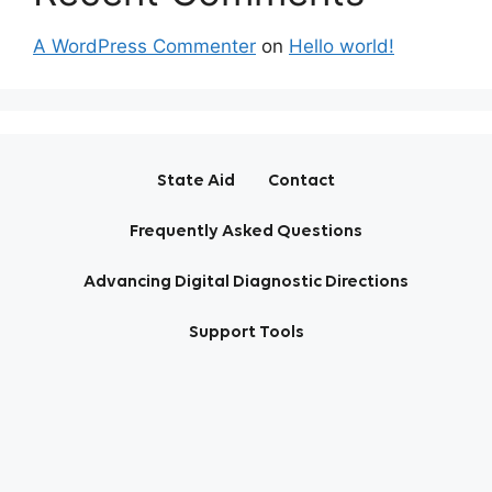
A WordPress Commenter
on
Hello world!
State Aid
Contact
Frequently Asked Questions
Advancing Digital Diagnostic Directions
Support Tools