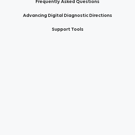
Frequently Asked Questions
Advancing Digital Diagnostic Directions
Support Tools