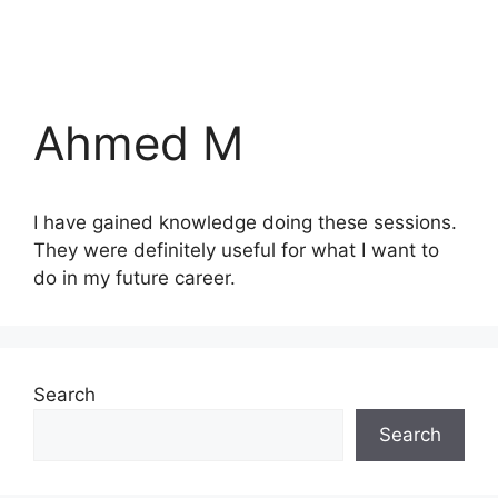
Ahmed M
I have gained knowledge doing these sessions.
They were definitely useful for what I want to
do in my future career.
Search
Search