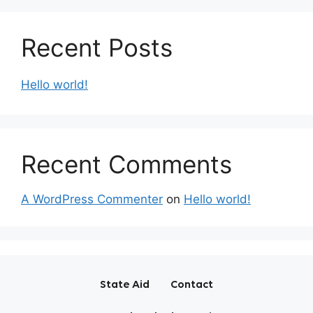
Recent Posts
Hello world!
Recent Comments
A WordPress Commenter
on
Hello world!
State Aid
Contact